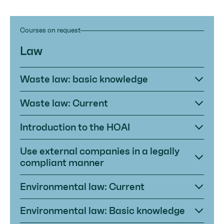
Courses on request
Law
Waste law: basic knowledge
Waste law: Current
Introduction to the HOAI
Use external companies in a legally
compliant manner
Environmental law: Current
Environmental law: Basic knowledge