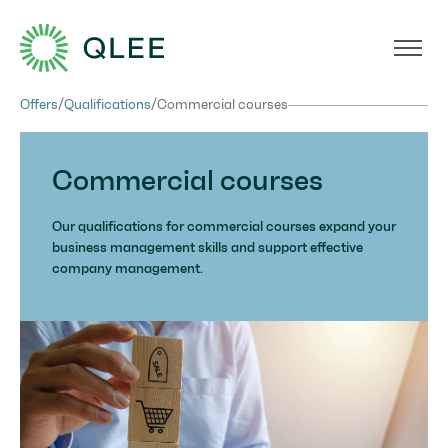
Offers
/
Qualifications
/
Commercial courses
Commercial courses
Our qualifications for commercial courses expand your
business management skills and support effective
company management.