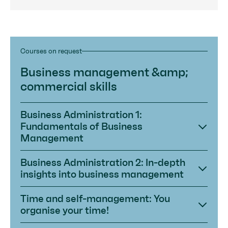
Courses on request
Business management &amp;
commercial skills
Business Administration 1:
Fundamentals of Business
Management
Business Administration 2: In-depth
insights into business management
Time and self-management: You
organise your time!