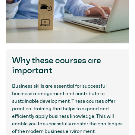
Why these courses are
important
Business skills are essential for successful
business management and contribute to
sustainable development. These courses offer
practical training that helps to expand and
efficiently apply business knowledge. This will
enable you to successfully master the challenges
of the modern business environment.