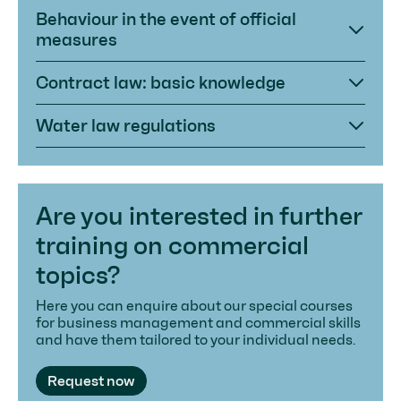
Behaviour in the event of official
measures
Contract law: basic knowledge
Water law regulations
Are you interested in further
training on commercial
topics?
Here you can enquire about our special courses
for business management and commercial skills
and have them tailored to your individual needs.
Request now