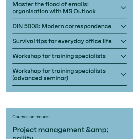
Master the flood of emails:
organisation with MS Outlook
DIN 5008: Modern correspondence
Survival tips for everyday office life
Workshop for training specialists
Workshop for training specialists
(advanced seminar)
Courses on request
Project management &amp;
agility