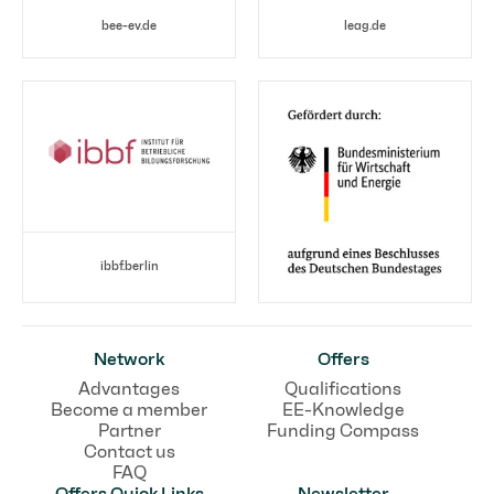
bee-ev.de
leag.de
ibbf.berlin
Network
Offers
Advantages
Qualifications
Become a member
EE-Knowledge
Partner
Funding Compass
Contact us
FAQ
Offers Quick Links
Newsletter