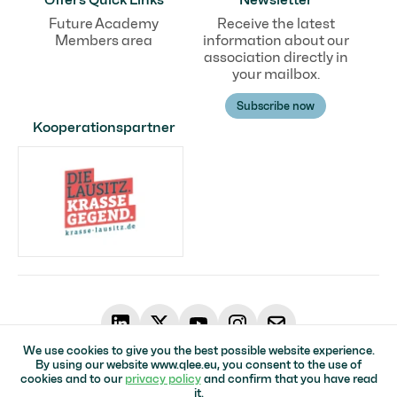
Future Academy
Receive the latest
Members area
information about our
association directly in
your mailbox.
Subscribe now
Kooperationspartner
We use cookies to give you the best possible website experience.
By using our website www.qlee.eu, you consent to the use of
© Qualifizierungsverbund in der Lausitz für Erneuerbare Energien
cookies and to our
privacy policy
and confirm that you have read
Home page
Impressum
Data protection
Accessibility
it.