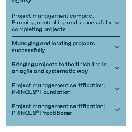
Project management compact:
Planning, controlling and successfully
completing projects
Managing and leading projects
successfully
Bringing projects to the finish line in
an agile and systematic way
Project management certification:
PRINCE2® Foundation
Project management certification:
PRINCE2® Practitioner