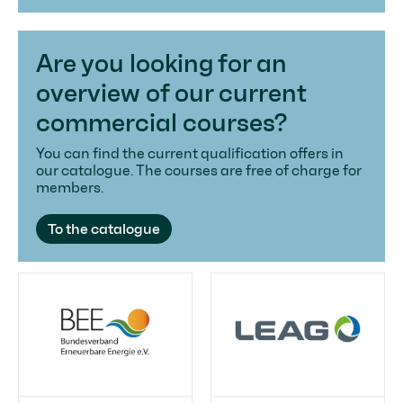
Are you looking for an
overview of our current
commercial courses?
You can find the current qualification offers in
our catalogue. The courses are free of charge for
members.
To the catalogue