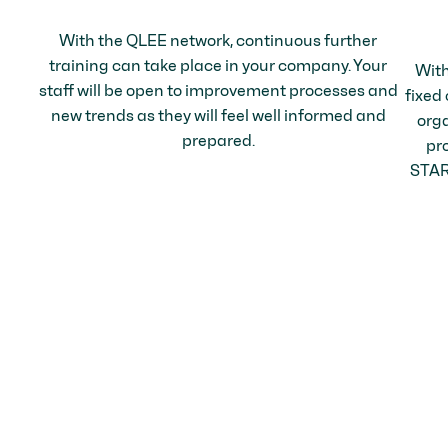
With the QLEE network, continuous further
training can take place in your company. Your
With
staff will be open to improvement processes and
fixed
new trends as they will feel well informed and
orga
prepared.
pr
STARK