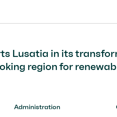
1
Current Item
2
3
s Lusatia in its transfor
oking region for renewabl
Administration