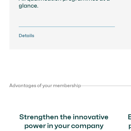
glance.
Details
Advantages of your membership
Strengthen the innovative
power in your company