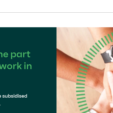
e part
work in
e subsidised
.