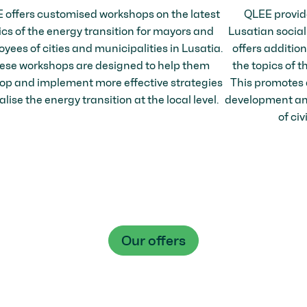
 offers customised workshops on the latest
QLEE provid
ics of the energy transition for mayors and
Lusatian social
yees of cities and municipalities in Lusatia.
offers additio
ese workshops are designed to help them
the topics of t
op and implement more effective strategies
This promotes 
alise the energy transition at the local level.
development and
of civ
Our offers