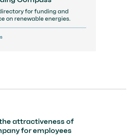
directory for funding and
ce on renewable energies.
ls
the attractiveness of
mpany for employees