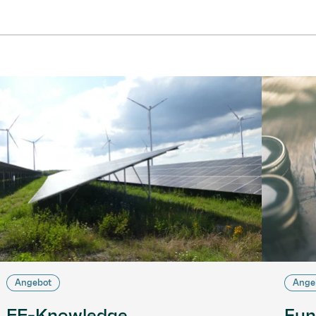
Angebot
Ange
EE-Knowledge
Fun