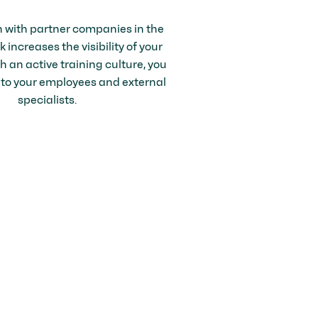
n with partner companies in the
increases the visibility of your
 an active training culture, you
 to your employees and external
specialists.