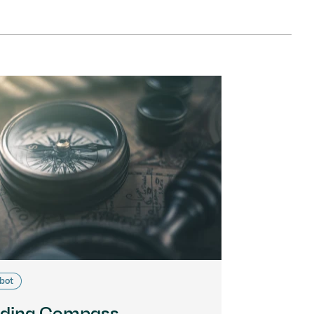
bot
ding Compass