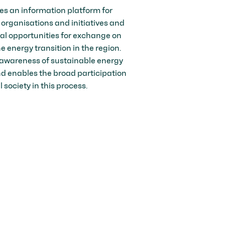
es an information platform for
 organisations and initiatives and
nal opportunities for exchange on
he energy transition in the region.
awareness of sustainable energy
 enables the broad participation
il society in this process.