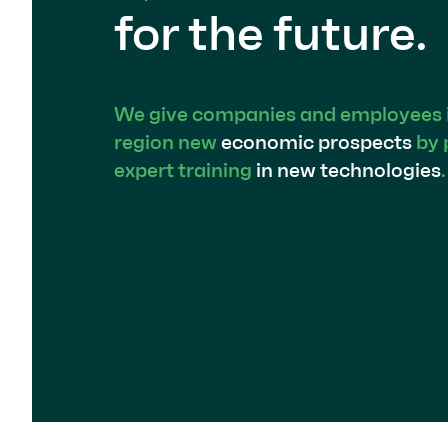
for the future.
We give companies and employees in
region new
economic prospects
by 
expert training
in new technologies
.