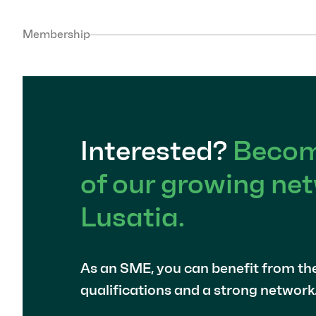
Membership
Interested?
Becom
of our growing net
Lusatia.
As an SME, you can benefit from th
qualifications and a strong network