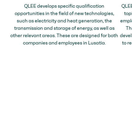
QLEE develops specific qualification
QLEE
opportunities in the field of new technologies,
top
such as electricity and heat generation, the
emplo
transmission and storage of energy, as well as
Th
other relevant areas. These are designed for both
devel
companies and employees in Lusatia.
to re