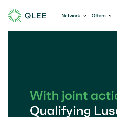
Network
Offers
Show submen
Sh
With joint acti
Qualifying Lus