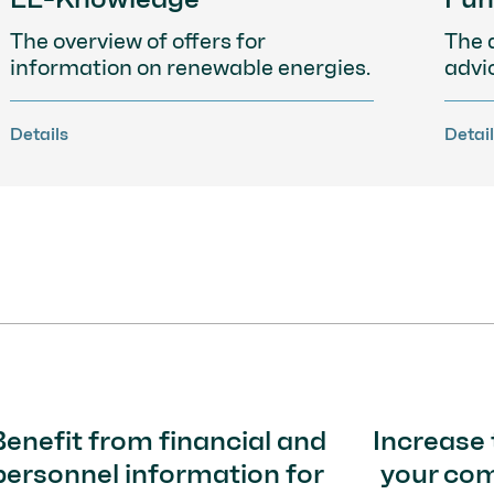
The overview of offers for
The 
information on renewable energies.
advi
Details
Detai
Benefit from financial and
Increase 
personnel information for
your co