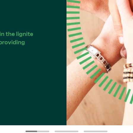
 the lignite
providing