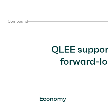
Compound
QLEE support
forward-lo
Economy