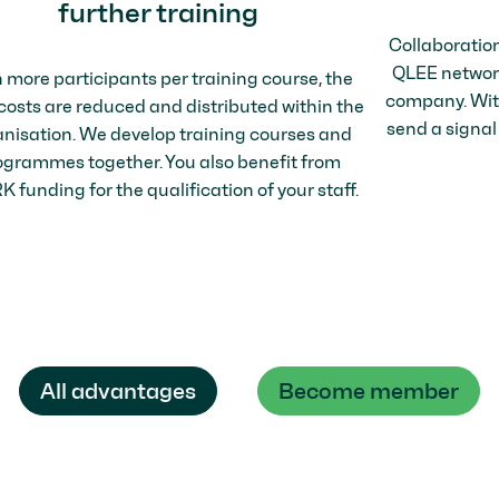
further training
Collaboratio
QLEE network 
 more participants per training course, the
company. With
 costs are reduced and distributed within the
send a signal
nisation. We develop training courses and
ogrammes together. You also benefit from
 funding for the qualification of your staff.
All advantages
Become member