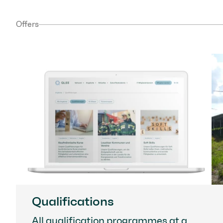
Offers
Qualifications
All qualification programmes at a