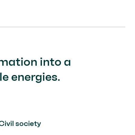
mation into a
e energies.
Civil society