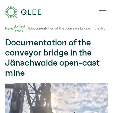
Förderbrücke_Jänschwalte
Latest
News
/
/
Documentation of the conveyor bridge in the Jänschwalde open-cast mine
news
Documentation of the
conveyor bridge in the
Jänschwalde open-cast
mine