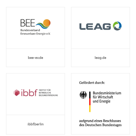
bee-ev.de
leag.de
ibbf.berlin