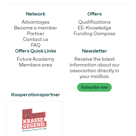
Network
Offers
Advantages
Qualifications
Become a member
EE-Knowledge
Partner
Funding Compass
Contact us
FAQ
Offers Quick Links
Newsletter
Future Academy
Receive the latest
Members area
information about our
association directly in
your mailbox.
Subscribe now
Kooperationspartner