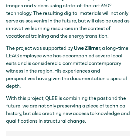
images and videos using state-of-the-art 360°
technology. The resulting digital materials will not only
serve as souvenirs in the future, but will also be used as
innovative learning resources in the context of
vocational training and the energy transition.
The project was supported by
Uwe Zillmer
, a long-time
LEAG employee who has accompanied several coal
exits and is considered a committed contemporary
witness in the region. His experiences and
perspectives have given the documentation a special
depth.
With this project, QLEE is combining the past and the
future: we are not only preserving a piece of technical
history, but also creating new access to knowledge and
qualifications in structural change.