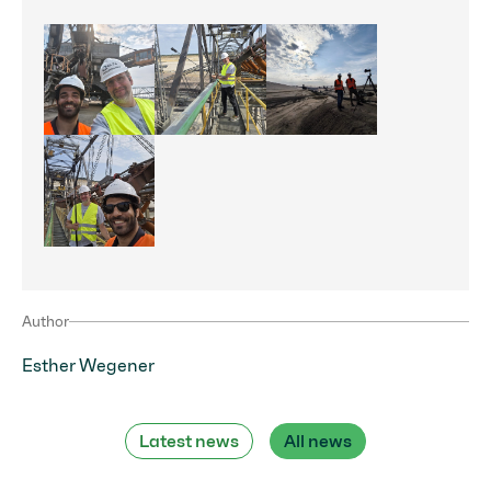
Förderbrücke_Jänschwalte
Förderbrücke_
Förderbrücke_HT
Förderbrücke_Omnia 360
Author
Esther Wegener
Latest news
All news