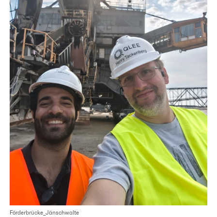
Förderbrücke_Jänschwalte