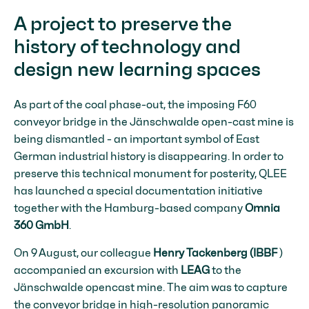
A project to preserve the
history of technology and
design new learning spaces
As part of the coal phase-out, the imposing F60
conveyor bridge in the Jänschwalde open-cast mine is
being dismantled - an important symbol of East
German industrial history is disappearing. In order to
preserve this technical monument for posterity, QLEE
has launched a special documentation initiative
together with the Hamburg-based company
Omnia
360 GmbH
.
On 9 August, our colleague
Henry Tackenberg (IBBF
)
accompanied an excursion with
LEAG
to the
Jänschwalde opencast mine. The aim was to capture
the conveyor bridge in high-resolution panoramic