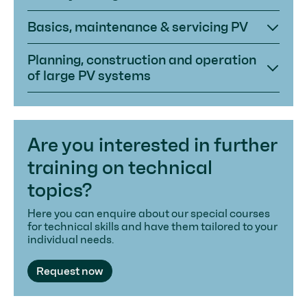
Basics, maintenance & servicing PV
Planning, construction and operation
of large PV systems
Are you interested in further
training on technical
topics?
Here you can enquire about our special courses
for technical skills and have them tailored to your
individual needs.
Request now