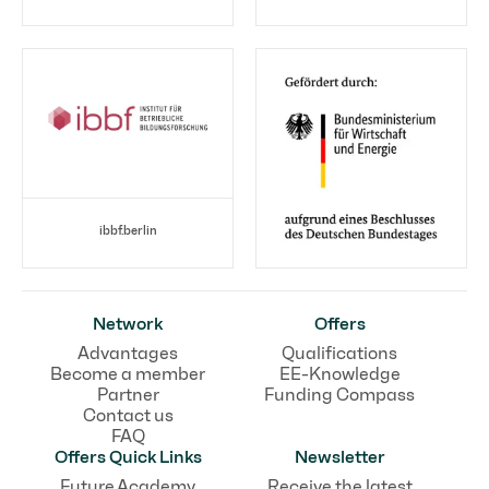
ibbf.berlin
Network
Offers
Advantages
Qualifications
Become a member
EE-Knowledge
Partner
Funding Compass
Contact us
FAQ
Offers Quick Links
Newsletter
Future Academy
Receive the latest