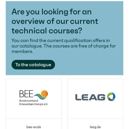
Are you looking for an
overview of our current
technical courses?
You can find the current qualification offers in
our catalogue. The courses are free of charge for
members.
To the catalogue
bee-ev.de
leag.de