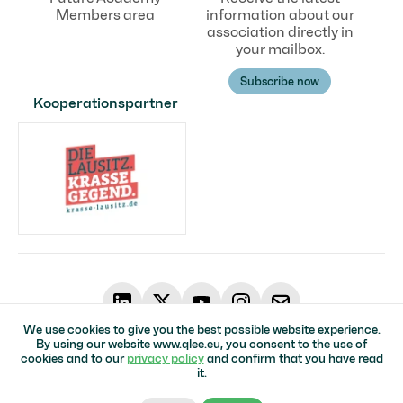
Members area
information about our
association directly in
your mailbox.
Subscribe now
Kooperationspartner
We use cookies to give you the best possible website experience.
By using our website www.qlee.eu, you consent to the use of
© Qualifizierungsverbund in der Lausitz für Erneuerbare Energien
cookies and to our
privacy policy
and confirm that you have read
Home page
Impressum
Data protection
Accessibility
it.
Top of page ↑