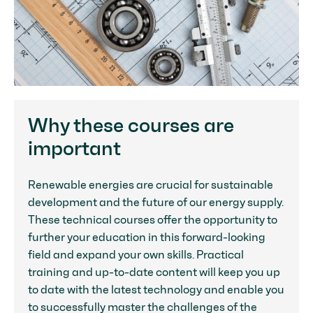
Why these courses are
important
Renewable energies are crucial for sustainable
development and the future of our energy supply.
These technical courses offer the opportunity to
further your education in this forward-looking
field and expand your own skills. Practical
training and up-to-date content will keep you up
to date with the latest technology and enable you
to successfully master the challenges of the