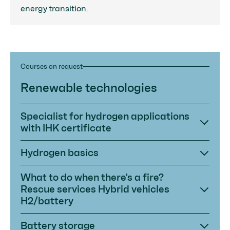
energy transition.
Courses on request
Renewable technologies
Specialist for hydrogen applications
with IHK certificate
Hydrogen basics
What to do when there's a fire?
Rescue services Hybrid vehicles
H2/battery
Battery storage