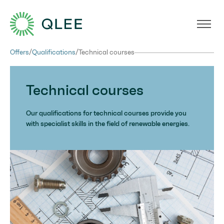
Offers
/
Qualifications
/
Technical courses
Technical courses
Our qualifications for technical courses provide you
with specialist skills in the field of renewable energies.